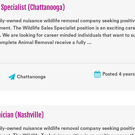
s Specialist (Chattanooga)
ily-owned nuisance wildlife removal company seeking positive
ent. The Wildlife Sales Specialist position is an exciting car
. We are looking for career minded individuals that want to 
mplete Animal Removal receive a fully ...
Posted 4 years
Chattanooga
nician (Nashville)
ily-owned nuisance wildlife removal company seeking positive