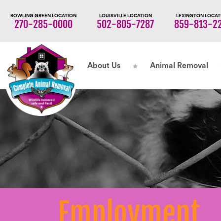
BOWLING GREEN LOCATION
LOUISVILLE LOCATION
LEXINGTON LOCAT
270-285-0000
502-805-7287
859-813-2
About Us
Animal Removal
Employment