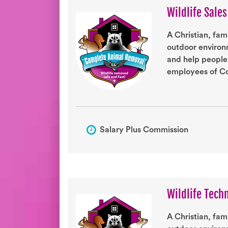
Wildlife Sale
A Christian, fam
outdoor environm
and help people
employees of Co
Salary Plus Commission
Wildlife Tech
A Christian, fam