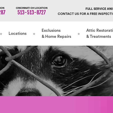
ION
CINCINNATI OH LOCATION
FULL SERVICE A
287
513-513-8727
CONTACT US FOR A FREE INSPECT
Exclusions
Attic Restorat
Locations
& Home Repairs
& Treatments