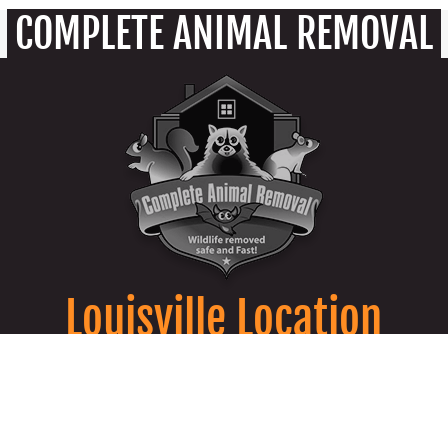
COMPLETE ANIMAL REMOVAL
Louisville Location
9850 Von Allmen Court Suite 201 Louisville,
KY 40241
502-805-7287