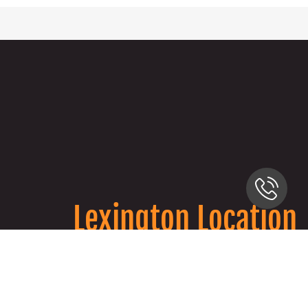
Lexington Location
2333 Alexandria Dr, Lexington, KY 40504
859-813-2287