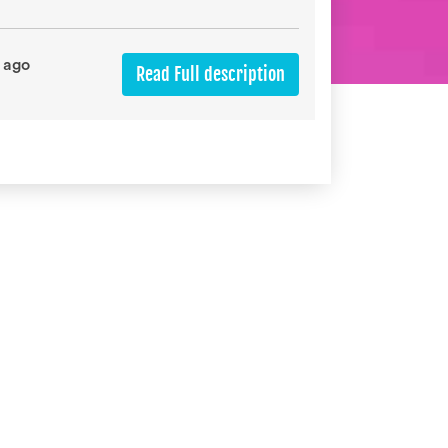
 ago
Read Full description