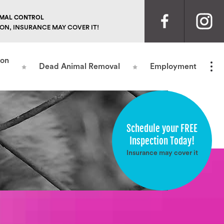
NIMAL CONTROL
ION, INSURANCE MAY COVER IT!
ion
Dead Animal Removal
Employment
Schedule your FREE
Inspection Today!
Insurance may cover it