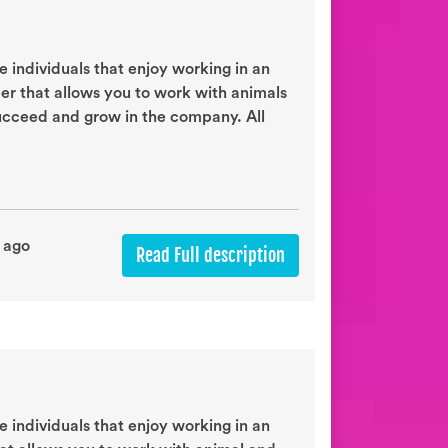
 individuals that enjoy working in an
eer that allows you to work with animals
succeed and grow in the company. All
 ago
Read Full description
 individuals that enjoy working in an