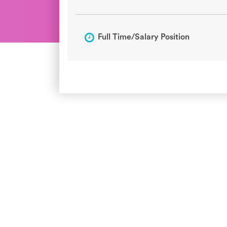
Full Time/Salary Position