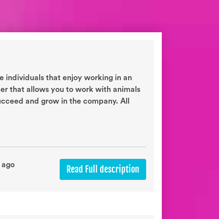
 individuals that enjoy working in an
eer that allows you to work with animals
succeed and grow in the company. All
 ago
Read Full description