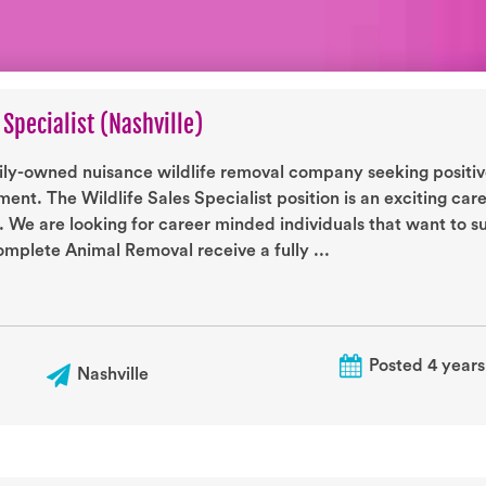
 Specialist (Nashville)
ily-owned nuisance wildlife removal company seeking positive
ent. The Wildlife Sales Specialist position is an exciting car
. We are looking for career minded individuals that want to 
mplete Animal Removal receive a fully ...
Posted 4 years
Nashville