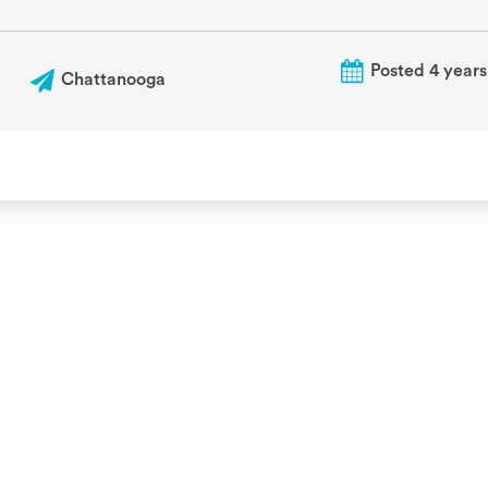
Posted 4 years
Chattanooga