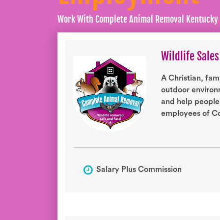
Work With Complete Animal Removal Kentucky
Wildlife Sales
A Christian, fam
outdoor environm
and help people
employees of Co
Salary Plus Commission