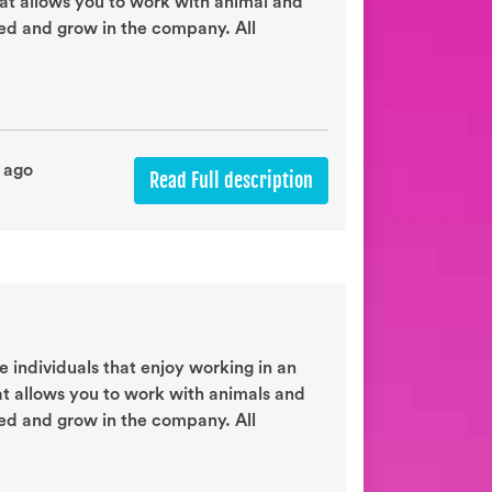
hat allows you to work with animal and
eed and grow in the company. All
 ago
Read Full description
 individuals that enjoy working in an
at allows you to work with animals and
eed and grow in the company. All