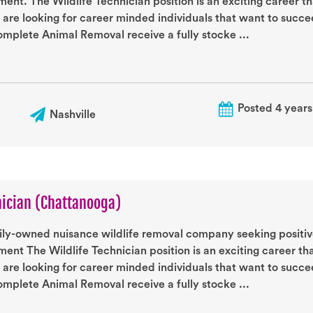
ent. The Wildlife Technician position is an exciting career t
 are looking for career minded individuals that want to succ
mplete Animal Removal receive a fully stocke ...
Posted 4 years
Nashville
nician (Chattanooga)
ily-owned nuisance wildlife removal company seeking positive
ent The Wildlife Technician position is an exciting career th
 are looking for career minded individuals that want to succ
mplete Animal Removal receive a fully stocke ...