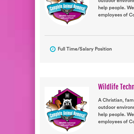
outdoor environm
help people. We
employees of Co
Full Time/Salary Position
Wildlife Tech
A Christian, fam
outdoor environm
help people. We
employees of Co