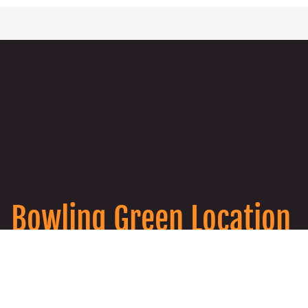
Bowling Green Location
911 College St #203, Bowling Green, KY
42101
270-285-0000