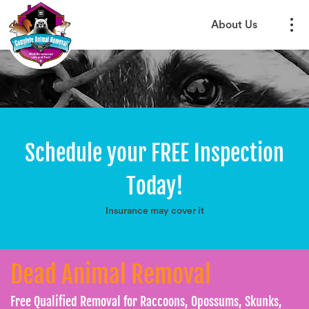
About Us
Schedule your FREE Inspection
Today!
Insurance may cover it
Dead Animal Removal
Free Qualified Removal for Raccoons, Opossums, Skunks,