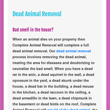
Dead Animal Removal
Bad smell in the house?
When an animal dies on your property then
Complete Animal Removal will complete a full
dead animal removal. Our
dead animal removal
process involves removing the dead animal,
treating the area for diseases and deodorizing to
neutralize the bad smell. When you have a dead
rat in the attic, a dead squirrel in the wall, a dead
opossum in the yard, a dead skunk under the
house, a dead bat in the building, a dead mouse
in the kitchen, a dead raccoon in the ceiling, a
dead armadillo in the lawn, a dead chipmunk in
the basement or dead birds on the roof, Complete
Animal Removal will
get rid of the dead animal
, the