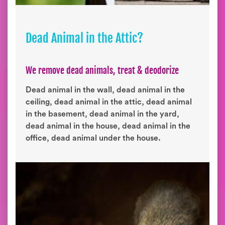
Dead Animal in the Attic?
We remove dead animals, treat & deodorize
Dead animal in the wall, dead animal in the
ceiling, dead animal in the attic, dead animal
in the basement, dead animal in the yard,
dead animal in the house, dead animal in the
office, dead animal under the house.