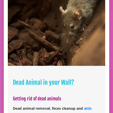
Dead Animal in your Wall?
Getting rid of dead animals
Dead animal removal, feces cleanup and
attic