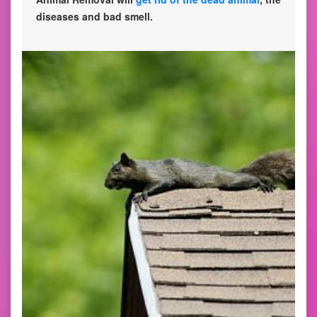
diseases and bad smell.