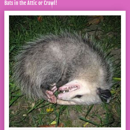
Bats in the Attic or Crawl!