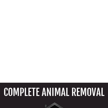
COMPLETE ANIMAL REMOVAL