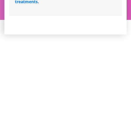
treatments
.