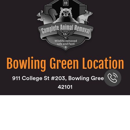
Bowling Green Location
911 College St #203, Bowling Green, KY
42101
270-285-0000
Louisville Location
9850 Von Allmen Court Suite 201 Louisville,